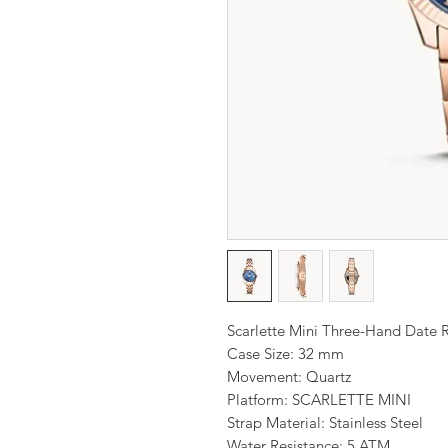
Scarlette Mini Three-Hand Date R
Case Size: 32 mm
Movement: Quartz
Platform: SCARLETTE MINI
Strap Material: Stainless Steel
Water Resistance: 5 ATM