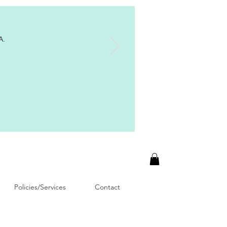
A.
Policies/Services
Contact