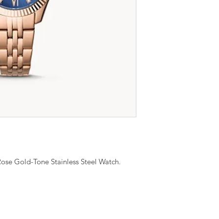
ose Gold-Tone Stainless Steel Watch.