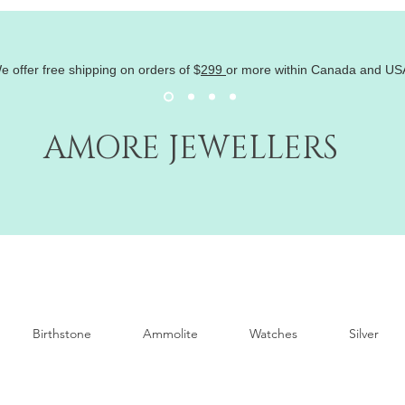
e offer free shipping on orders of
$
299
or more within Canada and US
AMORE JEWELLERS
Birthstone
Ammolite
Watches
Silver