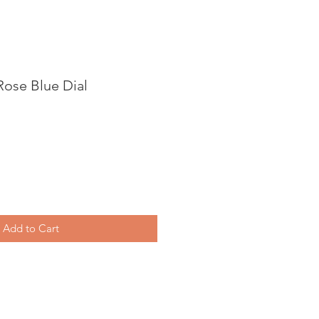
Rose Blue Dial
Add to Cart