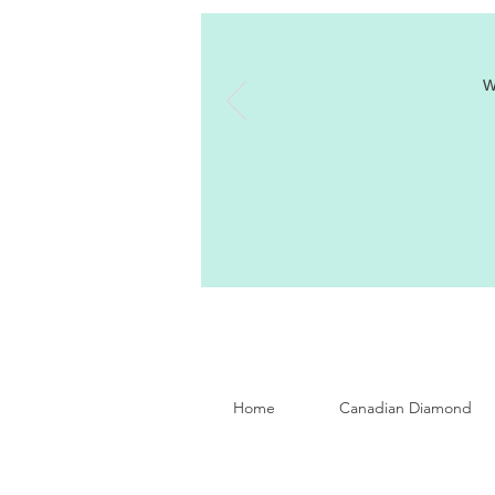
W
Home
Canadian Diamond