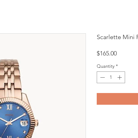
Scarlette Mini 
Price
$165.00
Quantity
*