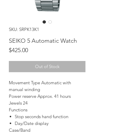
SKU: SRPK13K1
SEIKO 5 Automatic Watch
Price
$425.00
Out of Stock
Movement Type Automatic with
manual winding
Power reserve Approx. 41 hours
Jewels 24
Functions
Stop seconds hand function
Day/Date display
Case/Band