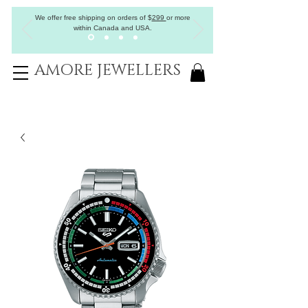
We offer free shipping on orders of
$
299
or more
within Canada and USA.
AMORE JEWELLERS