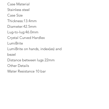
Case Material
Stainless steel
Case Size
Thickness:13.4mm
Diameter:42.5mm
Lug-to-lug:46.0mm
Crystal Curved Hardlex
LumiBrite
LumiBrite on hands, index(es) and
bezel
Distance between lugs 22mm
Other Details
Water Resistance 10 bar
Weight 165.0g
Features
SPECIAL EDITION on the case back
Unidirectional rotating bezel
Three-fold clasp with secure lock
See-through & Screw case back