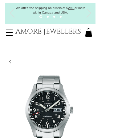
We offer free shipping on orders of
$
299
or more
within Canada and USA.
AMORE JEWELLERS