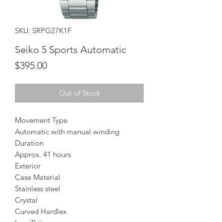
SKU: SRPG27K1F
Seiko 5 Sports Automatic
Price
$395.00
Out of Stock
Movement Type
Automatic with manual winding
Duration
Approx. 41 hours
Exterior
Case Material
Stainless steel
Crystal
Curved Hardlex