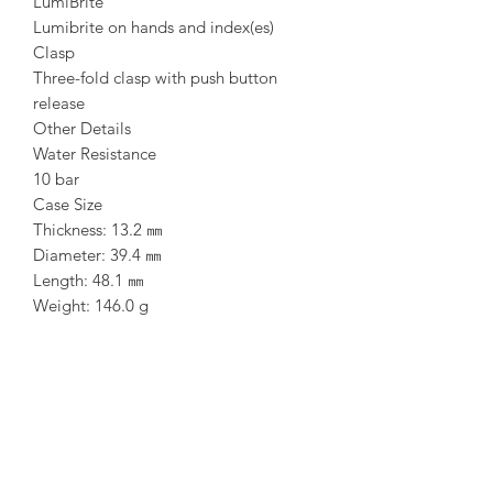
LumiBrite
Lumibrite on hands and index(es)
Clasp
Three-fold clasp with push button
release
Other Details
Water Resistance
10 bar
Case Size
Thickness: 13.2 ㎜
Diameter: 39.4 ㎜
Length: 48.1 ㎜
Weight: 146.0 g
Bracelet Length: 205 ㎜
Other Specifications
Screw case back
See-through case back
Three-fold clasp with secure lock
Other Features
24 jewels