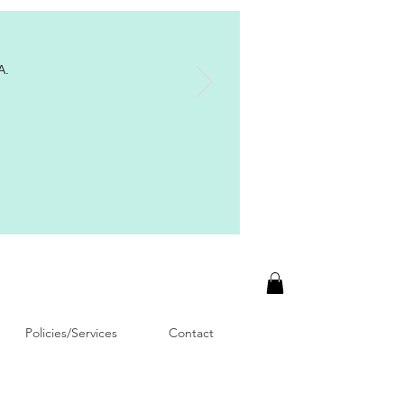
A.
Policies/Services
Contact