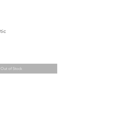
tic
Out of Stock