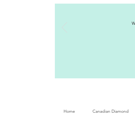
W
Home
Canadian Diamond