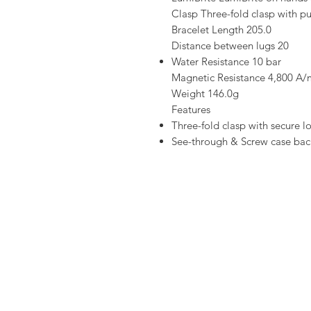
Clasp Three-fold clasp with p
Bracelet Length 205.0
Distance between lugs 20
Water Resistance 10 bar
Magnetic Resistance 4,800 A/
Weight 146.0g
Features
Three-fold clasp with secure l
See-through & Screw case bac