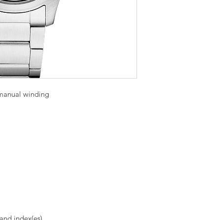
manual winding
and index(es)