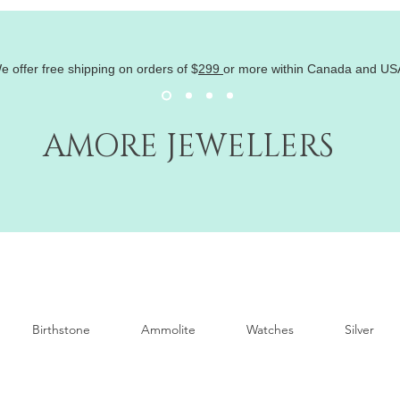
e offer free shipping on orders of
$
299
or more within Canada and US
AMORE JEWELLERS
Birthstone
Ammolite
Watches
Silver