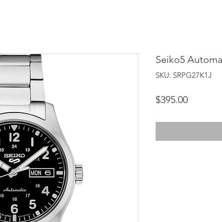
Seiko5 Automa
SKU: SRPG27K1J
Price
$395.00