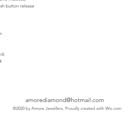
ush button release
m
ock
k
amorediamond@hotmail.com
©2020 by Amore Jewellers. Proudly created with Wix.com