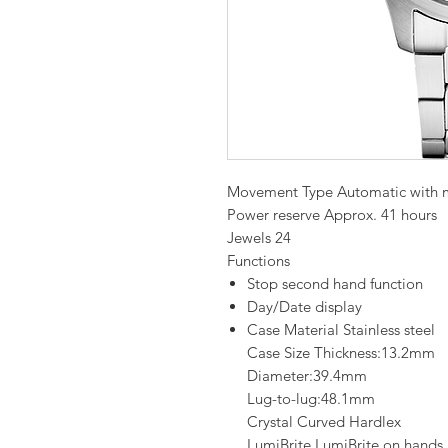
Movement Type Automatic with 
Power reserve Approx. 41 hours
Jewels 24
Functions
Stop second hand function
Day/Date display
Case Material Stainless steel
Case Size Thickness:13.2mm
Diameter:39.4mm
Lug-to-lug:48.1mm
Crystal Curved Hardlex
LumiBrite LumiBrite on hands 