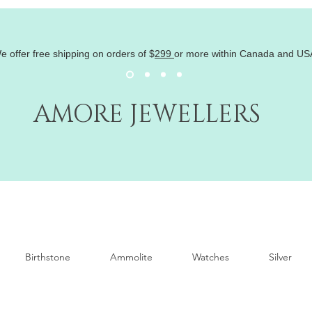
e offer free shipping on orders of
$
299
or more within Canada and US
AMORE JEWELLERS
Birthstone
Ammolite
Watches
Silver