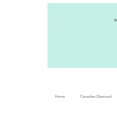
W
Home
Canadian Diamond