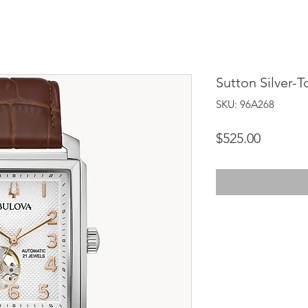
Sutton Silver-T
SKU: 96A268
Price
$525.00