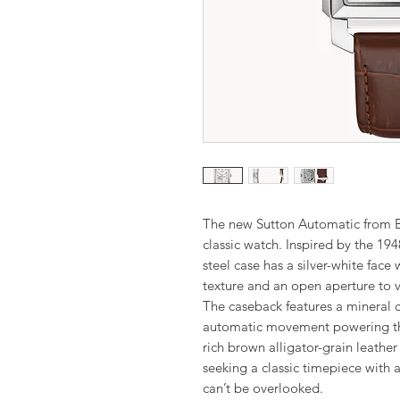
The new Sutton Automatic from Bu
classic watch. Inspired by the 194
steel case has a silver-white face
texture and an open aperture to 
The caseback features a mineral 
automatic movement powering this
rich brown alligator-grain leather
seeking a classic timepiece with a 
can’t be overlooked.