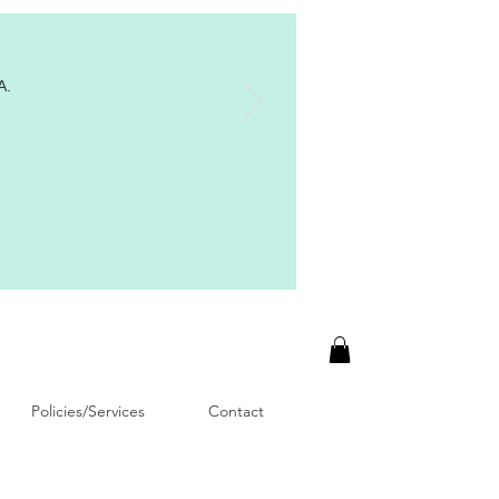
A.
Policies/Services
Contact