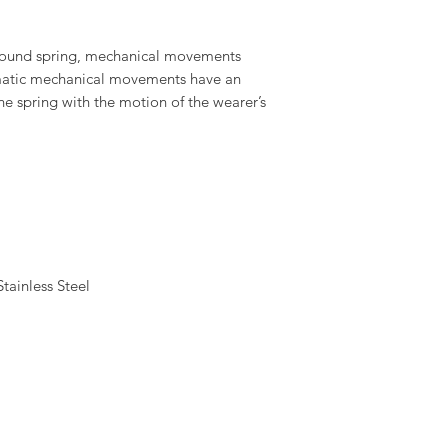
wound spring, mechanical movements
omatic mechanical movements have an
the spring with the motion of the wearer’s
ainless Steel