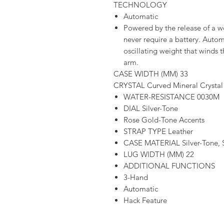
TECHNOLOGY
Automatic
Powered by the release of a 
never require a battery. Aut
oscillating weight that winds 
arm.
CASE WIDTH (MM) 33
CRYSTAL Curved Mineral Crystal
WATER-RESISTANCE 0030M
DIAL Silver-Tone
Rose Gold-Tone Accents
STRAP TYPE Leather
CASE MATERIAL Silver-Tone, St
LUG WIDTH (MM) 22
ADDITIONAL FUNCTIONS
3-Hand
Automatic
Hack Feature