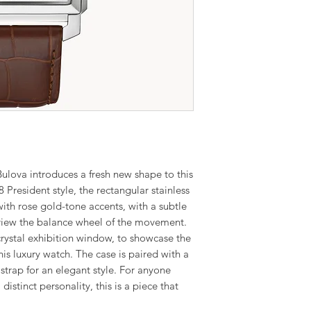
lova introduces a fresh new shape to this
8 President style, the rectangular stainless
 with rose gold-tone accents, with a subtle
view the balance wheel of the movement.
crystal exhibition window, to showcase the
 luxury watch. The case is paired with a
 strap for an elegant style. For anyone
distinct personality, this is a piece that