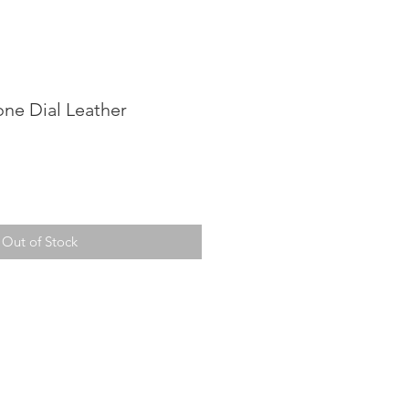
one Dial Leather
Out of Stock