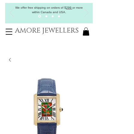
We offer free shipping on orders of
$
299
or more
within Canada and USA.
AMORE JEWELLERS