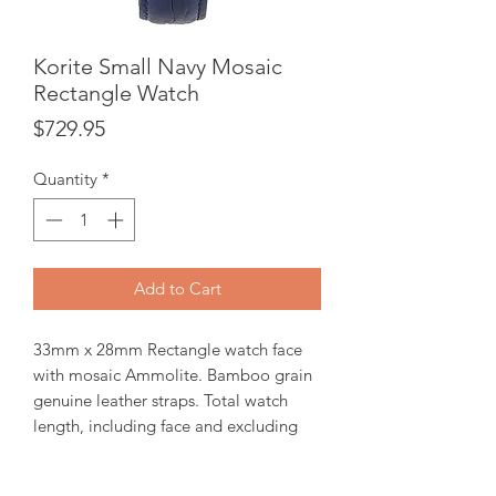
Korite Small Navy Mosaic
Rectangle Watch
Price
$729.95
Quantity
*
Add to Cart
33mm x 28mm Rectangle watch face
with mosaic Ammolite. Bamboo grain
genuine leather straps. Total watch
length, including face and excluding
buckle is 210mm. Ronda 762, 2-hands
Swiss part movement. 3 ATM water