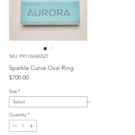
SKU: PR1706SWSZ7
Sparkle Curve Oval Ring
Price
$700.00
Size
*
Quantity
*