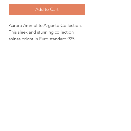
Add to Cart
Aurora Ammolite Argento Collection.
This sleek and stunning collection
shines bright in Euro standard 925
silver. 12X10mm stone set in Oval
shaped frame.
( Each ammolite is unique and
special. We try to capture our in stock
collection as true to its colour as
possible. )
amorediamond@hotmail.com
©2020 by Amore Jewellers. Proudly created with Wix.com