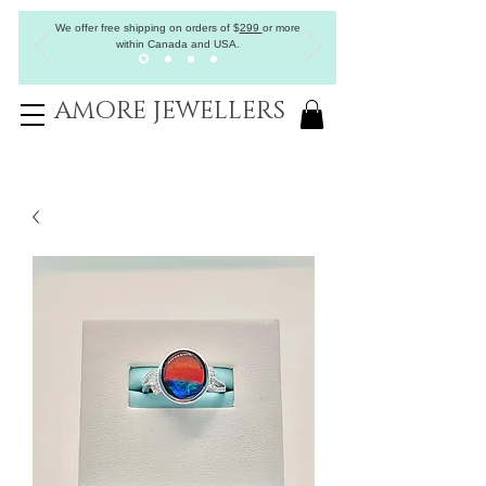
We offer free shipping on orders of
$
299
or more
within Canada and USA.
AMORE JEWELLERS