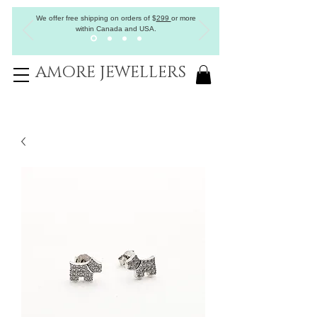
We offer free shipping on orders of
$
299
or more
within Canada and USA.
AMORE JEWELLERS