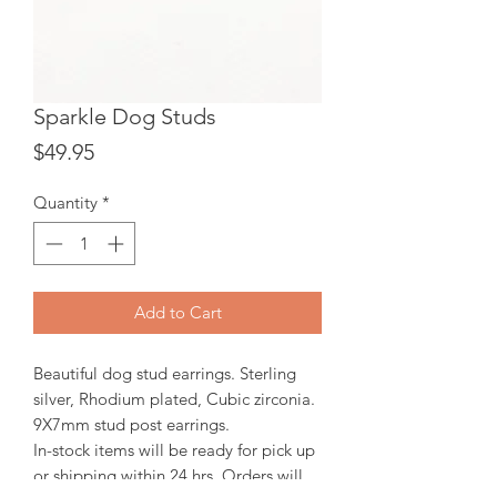
Sparkle Dog Studs
Price
$49.95
Quantity
*
Add to Cart
Beautiful dog stud earrings. Sterling
silver, Rhodium plated, Cubic zirconia.
9X7mm stud post earrings.
In-stock items will be ready for pick up
or shipping within 24 hrs, Orders will