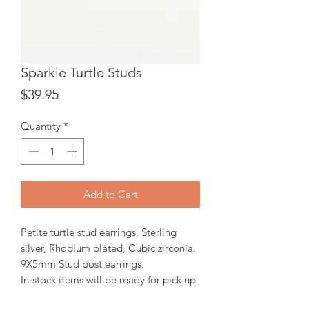
Sparkle Turtle Studs
Price
$39.95
Quantity
*
Add to Cart
Petite turtle stud earrings. Sterling
silver, Rhodium plated, Cubic zirconia.
9X5mm Stud post earrings.
In-stock items will be ready for pick up
or shipping within 24 hrs, Orders will