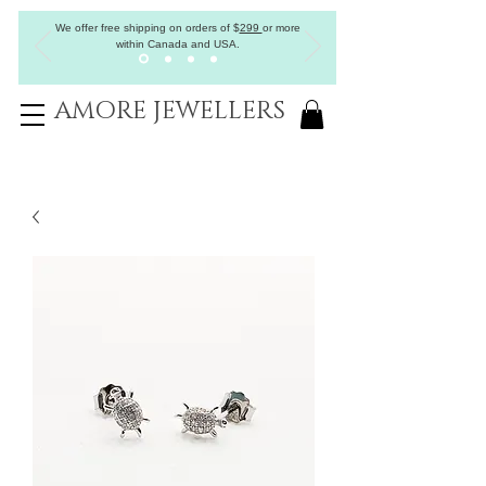
We offer free shipping on orders of
$
299
or more
within Canada and USA.
AMORE JEWELLERS