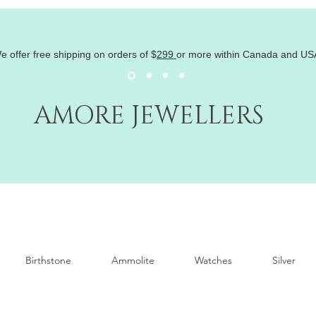
e offer free shipping on orders of
$
299
or more within Canada and US
AMORE JEWELLERS
Birthstone
Ammolite
Watches
Silver