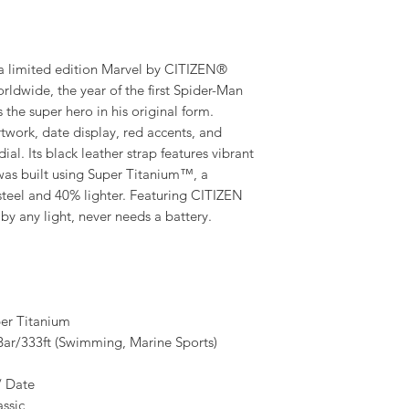
limited edition Marvel by CITIZEN®
rldwide, the year of the first Spider-Man
the super hero in his original form.
twork, date display, red accents, and
al. Its black leather strap features vibrant
 was built using Super Titanium™, a
 steel and 40% lighter. Featuring CITIZEN
y any light, never needs a battery.
er Titanium
/333ft (Swimming, Marine Sports)
/ Date
ssic