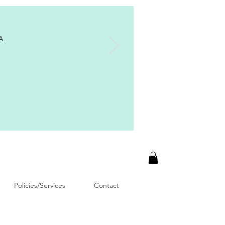
A.
Policies/Services
Contact