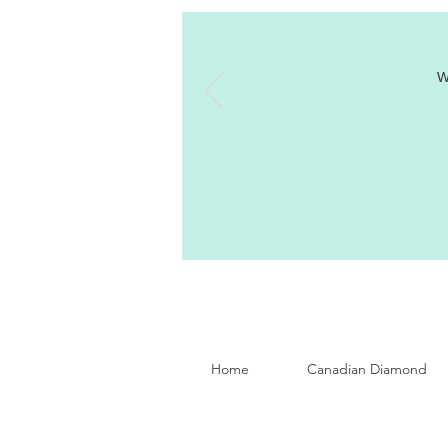
W
Home
Canadian Diamond