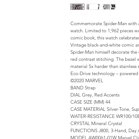
Commemorate Spider-Man with a 
watch. Limited to 1,962 pieces wo
comic book, this watch celebrates 
Vintage black-and-white comic ar
Spider-Man himself decorate the di
red contrast stitching. The bezel
material 5x harder than stainless
Eco-Drive technology – powered b
©2020 MARVEL
BAND Strap
DIAL Grey, Red Accents
CASE SIZE (MM) 44
CASE MATERIAL Silver-Tone, Sup
WATER-RESISTANCE WR100/10Bar
CRYSTAL Mineral Crystal
FUNCTIONS J800, 3-Hand, Day 
MODEL AW0061-01W Marvel Cla