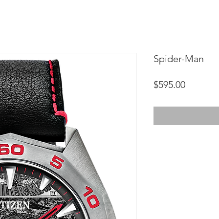
Spider-Man
Price
$595.00