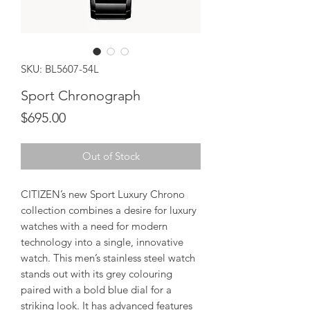
SKU: BL5607-54L
Sport Chronograph
Price
$695.00
Out of Stock
CITIZEN’s new Sport Luxury Chrono
collection combines a desire for luxury
watches with a need for modern
technology into a single, innovative
watch. This men’s stainless steel watch
stands out with its grey colouring
paired with a bold blue dial for a
striking look. It has advanced features