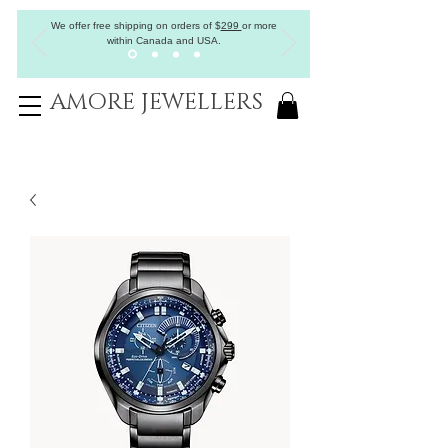
We offer free shipping on orders of
$
299
or more
within Canada and USA.
AMORE JEWELLERS