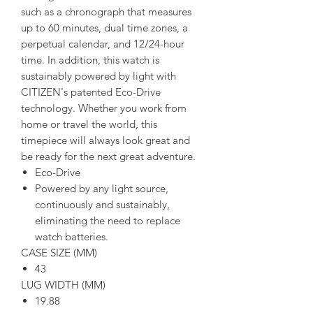
such as a chronograph that measures
up to 60 minutes, dual time zones, a
perpetual calendar, and 12/24-hour
time. In addition, this watch is
sustainably powered by light with
CITIZEN's patented Eco-Drive
technology. Whether you work from
home or travel the world, this
timepiece will always look great and
be ready for the next great adventure.
Eco-Drive
Powered by any light source,
continuously and sustainably,
eliminating the need to replace
watch batteries.
CASE SIZE (MM)
43
LUG WIDTH (MM)
19.88