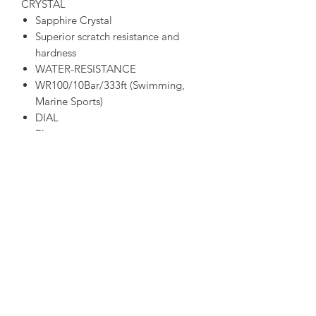
CRYSTAL
Sapphire Crystal
Superior scratch resistance and
hardness
WATER-RESISTANCE
WR100/10Bar/333ft (Swimming,
Marine Sports)
DIAL
Blue
STRAP TYPE
Bracelet
Stainless Steel
CASE MATERIAL
Grey
Stainless Steel
ADDITIONAL FUNCTIONS
1/20-Second Chronograph
Measures up to 60 Minutes
Perpetual Calendar
Dual Time (Second Time Zone)