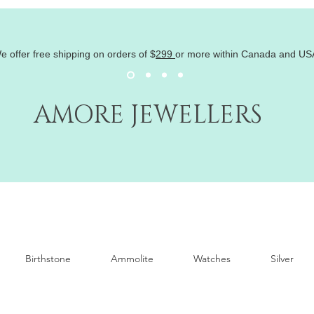
e offer free shipping on orders of
$
299
or more within Canada and US
AMORE JEWELLERS
Birthstone
Ammolite
Watches
Silver