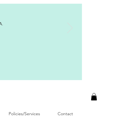
A.
Policies/Services
Contact