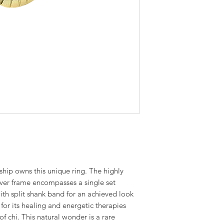
ship owns this unique ring. The highly
ilver frame encompasses a single set
 split shank band for an achieved look
for its healing and energetic therapies
f chi. This natural wonder is a rare