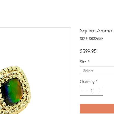
Square Ammoli
SKU: SR3265F
Price
$599.95
Size
*
Select
Quantity
*