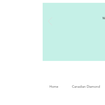
W
Home
Canadian Diamond