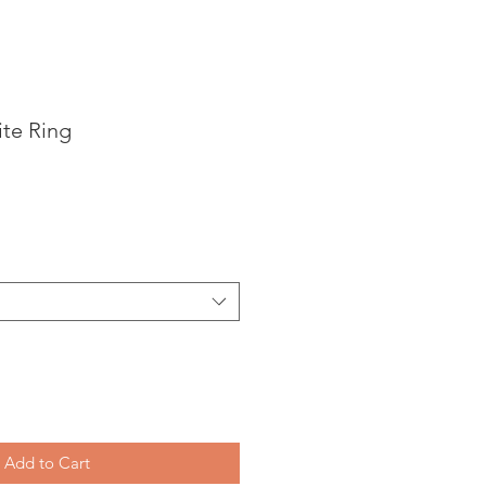
te Ring
Add to Cart