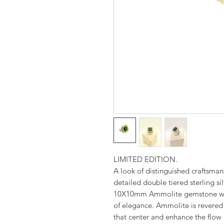
LIMITED EDITION.
A look of distinguished craftsman
detailed double tiered sterling s
10X10mm Ammolite gemstone with
of elegance. Ammolite is revered 
that center and enhance the flow o