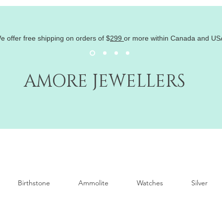
e offer free shipping on orders of
$
299
or more within Canada and US
AMORE JEWELLERS
Birthstone
Ammolite
Watches
Silver