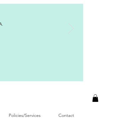
A.
Policies/Services
Contact