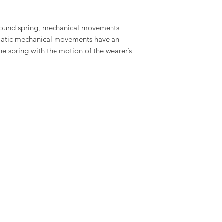
wound spring, mechanical movements
omatic mechanical movements have an
the spring with the motion of the wearer’s