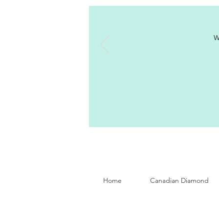
W
Home
Canadian Diamond