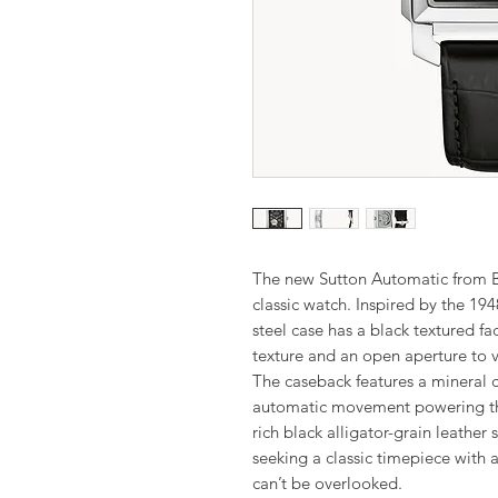
The new Sutton Automatic from Bu
classic watch. Inspired by the 194
steel case has a black textured fa
texture and an open aperture to 
The caseback features a mineral 
automatic movement powering this
rich black alligator-grain leather
seeking a classic timepiece with a 
can’t be overlooked.