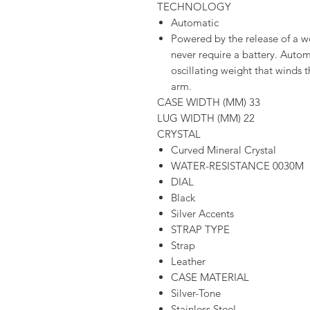
TECHNOLOGY
Automatic
Powered by the release of a 
never require a battery. Aut
oscillating weight that winds 
arm.
CASE WIDTH (MM) 33
LUG WIDTH (MM) 22
CRYSTAL
Curved Mineral Crystal
WATER-RESISTANCE 0030M
DIAL
Black
Silver Accents
STRAP TYPE
Strap
Leather
CASE MATERIAL
Silver-Tone
Stainless Steel