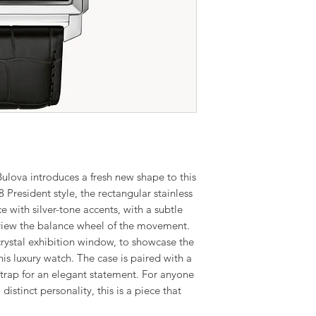
lova introduces a fresh new shape to this
8 President style, the rectangular stainless
ce with silver-tone accents, with a subtle
view the balance wheel of the movement.
crystal exhibition window, to showcase the
 luxury watch. The case is paired with a
 strap for an elegant statement. For anyone
distinct personality, this is a piece that