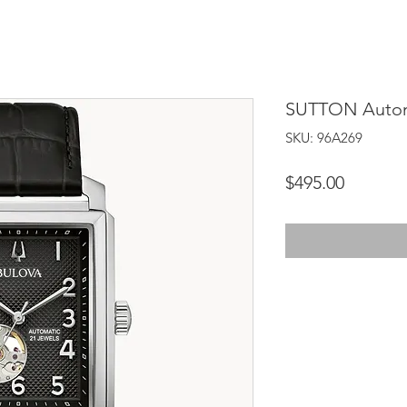
SUTTON Autom
SKU: 96A269
Price
$495.00