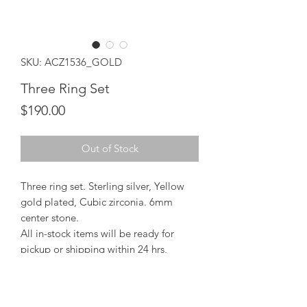
SKU: ACZ1536_GOLD
Three Ring Set
Price
$190.00
Out of Stock
Three ring set. Sterling silver, Yellow
gold plated, Cubic zirconia. 6mm
center stone.
All in-stock items will be ready for
pickup or shipping within 24 hrs,
Orders will take 15-20 days from order
date.