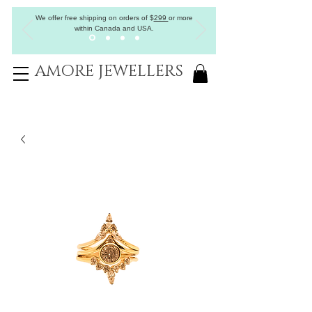
We offer free shipping on orders of
$
299
or more
within Canada and USA.
AMORE JEWELLERS