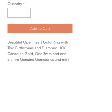
Quantity
*
Add to Cart
Beautiful Open heart Gold Ring with
Two Birthstones and Diamond. 10K
Canadian Gold, One 3mm and one
2.5mm Genuine Gemstones and mini
Diamond.
Items will be ready for pickup or
shipping within 15-30 days from order
date.
For more inquiries please email us.
For April Birthstone we use White
topaz, Diamond prices are availabe
upon request.