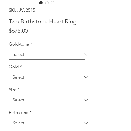
SKU: JVJ2515
Two Birthstone Heart Ring
Price
$675.00
Gold-tone
*
Gold
*
Size
*
Birthstone
*