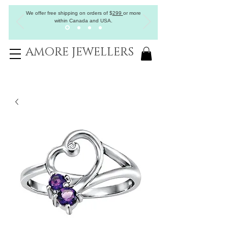
We offer free shipping on orders of
$
299
or more
within Canada and USA.
AMORE JEWELLERS