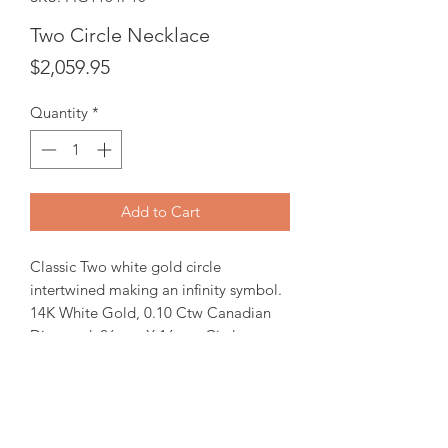
Two Circle Necklace
Price
$2,059.95
Quantity
*
Add to Cart
Classic Two white gold circle
intertwined making an infinity symbol.
14K White Gold, 0.10 Ctw Canadian
Diamond. 26mm X 16mm Circle
pendant comes with 18" gold chain.