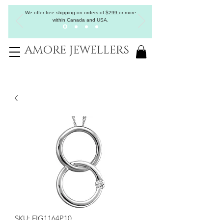
We offer free shipping on orders of
$
299
or more
within Canada and USA.
AMORE JEWELLERS
SKU: FIG1164P10