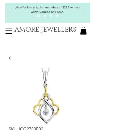
We offer free shipping on orders of
$
299
or more
within Canada and USA.
AMORE JEWELLERS
SKU: ICG2783P02