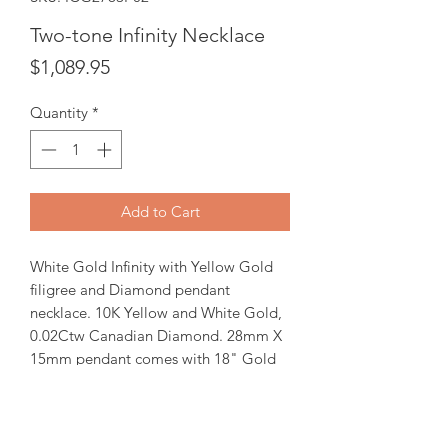
Two-tone Infinity Necklace
Price
$1,089.95
Quantity
*
Add to Cart
White Gold Infinity with Yellow Gold
filigree and Diamond pendant
necklace. 10K Yellow and White Gold,
0.02Ctw Canadian Diamond. 28mm X
15mm pendant comes with 18" Gold
chain.