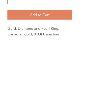
Add to Cart
Gold, Diamond and Pearl Ring.
Canadian gold, 0.03t Canadian
Diamond and 6.5mm White fresh water
pearl. 9mm top width.
In-stock items will be ready for pick up
or shipping within 24 hrs, Orders will
take 15-30 days from order date.
for more iquiries please email us.
amorediamond@hotmail.com
©2020 by Amore Jewellers. Proudly created with Wix.com