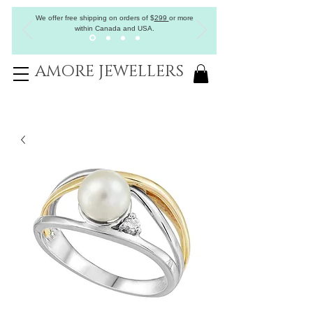
We offer free shipping on orders of
$
299
or more
within Canada and USA.
AMORE JEWELLERS