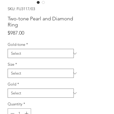
SKU: FIJ3117/03
Two-tone Pearl and Diamond
Ring
Price
$987.00
Gold-tone
*
Size
*
Gold
*
Quantity
*