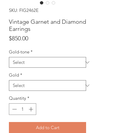
SKU: FIG2462E
Vintage Garnet and Diamond
Earrings
Price
$850.00
Gold-tone
*
Gold
*
Quantity
*
Add to Cart