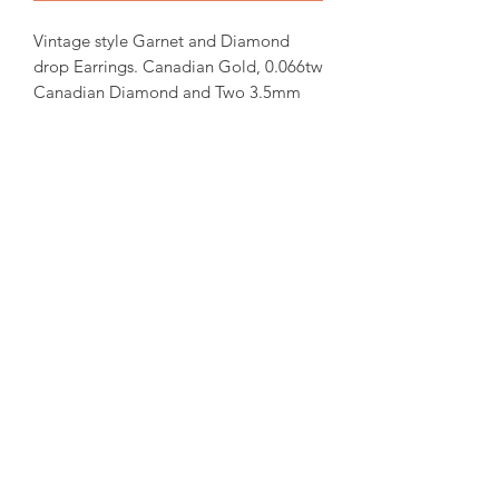
Vintage style Garnet and Diamond
drop Earrings. Canadian Gold, 0.066tw
Canadian Diamond and Two 3.5mm
Genuine Garnet. 21X6.5mm stud post
earrings.
Items will be ready for shipping
within 15-30 days from order date.
For more inquiries please email us.
amorediamond@hotmail.com
©2020 by Amore Jewellers. Proudly created with Wix.com