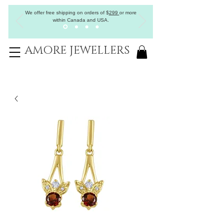
We offer free shipping on orders of
$
299
or more
within Canada and USA.
AMORE JEWELLERS