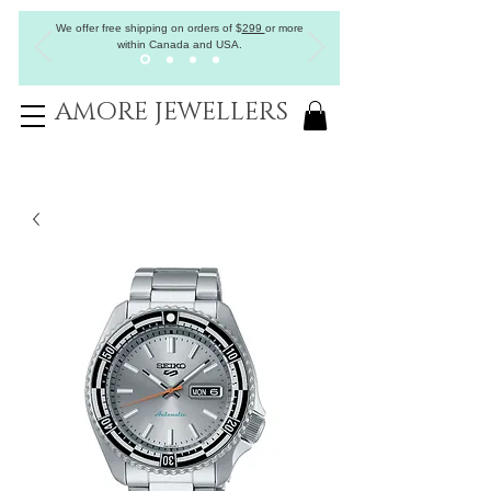
We offer free shipping on orders of
$
299
or more
within Canada and USA.
AMORE JEWELLERS