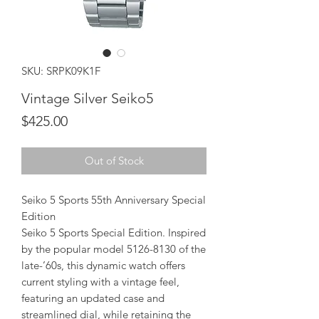
SKU: SRPK09K1F
Vintage Silver Seiko5
Price
$425.00
Out of Stock
Seiko 5 Sports 55th Anniversary Special
Edition
Seiko 5 Sports Special Edition. Inspired
by the popular model 5126-8130 of the
late-’60s, this dynamic watch offers
current styling with a vintage feel,
featuring an updated case and
streamlined dial, while retaining the