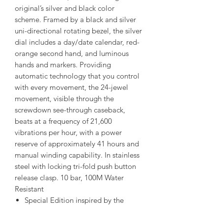
original’s silver and black color
scheme. Framed by a black and silver
uni-directional rotating bezel, the silver
dial includes a day/date calendar, red-
orange second hand, and luminous
hands and markers. Providing
automatic technology that you control
with every movement, the 24-jewel
movement, visible through the
screwdown see-through caseback,
beats at a frequency of 21,600
vibrations per hour, with a power
reserve of approximately 41 hours and
manual winding capability. In stainless
steel with locking tri-fold push button
release clasp. 10 bar, 100M Water
Resistant
Special Edition inspired by the
popular model 5126-8130 of the